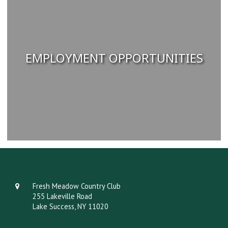
EMPLOYMENT OPPORTUNITIES
Fresh Meadow Country Club
255 Lakeville Road
Lake Success, NY 11020