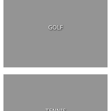
GOLF
TENNIS