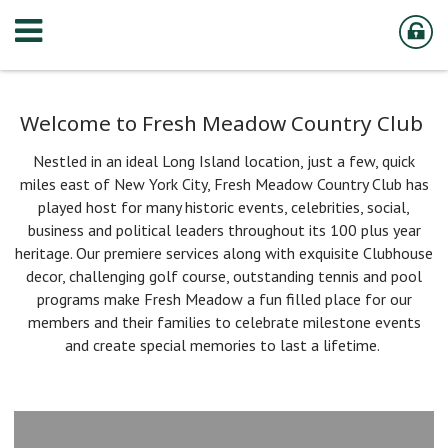
Welcome to Fresh Meadow Country Club
Nestled in an ideal Long Island location, just a few, quick
miles east of New York City, Fresh Meadow Country Club has
played host for many historic events, celebrities, social,
business and political leaders throughout its 100 plus year
heritage. Our premiere services along with exquisite Clubhouse
decor, challenging golf course, outstanding tennis and pool
programs make Fresh Meadow a fun filled place for our
members and their families to celebrate milestone events
and create special memories to last a lifetime.