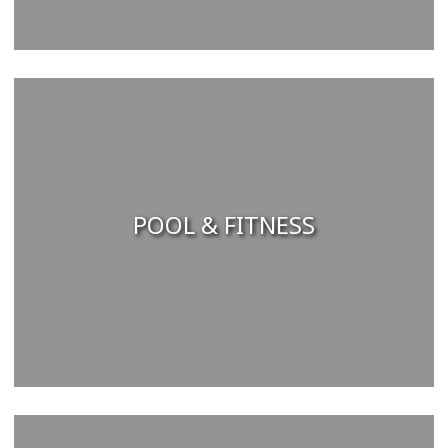
POOL & FITNESS