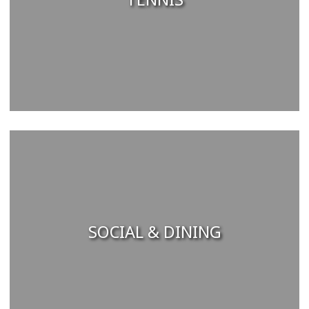
SOCIAL & DINING