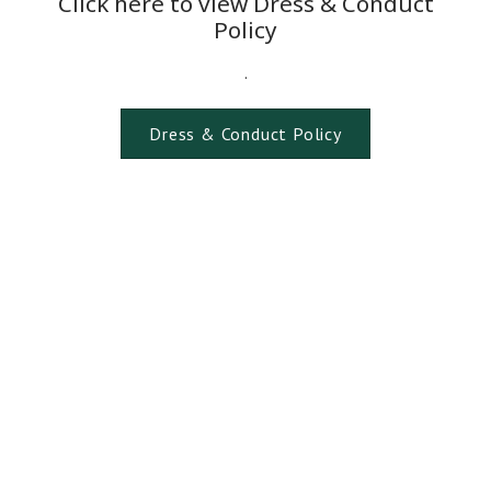
Click here to view Dress & Conduct
Policy
.
Dress & Conduct Policy