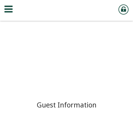
Guest Information