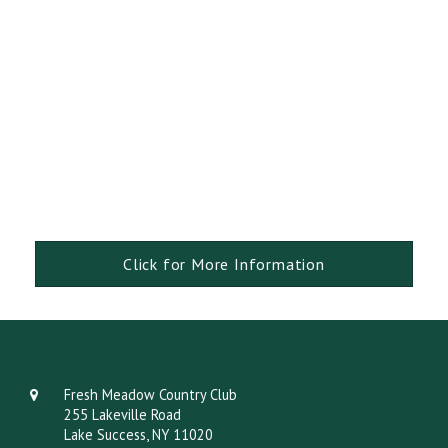
Click for More Information
Fresh Meadow Country Club
255 Lakeville Road
Lake Success, NY 11020