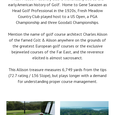
early American history of Golf. Home to Gene Sarazen as
Head Golf Professional in the 1920s, Fresh Meadow
Country Club played host to a US Open, a PGA
Championship and three Goodall Championships.
Mention the name of golf course architect Charles Alison
of the famed Colt & Alison anywhere on the grounds of
the greatest European golf courses or the exclusive
bejeweled courses of the Far East, and the reverence
elicited is almost sacrosanct.
This Allison treasure measures 6,749 yards from the tips
(72.7 rating / 136 Slope), but plays longer with a demand
for understanding proper course management.