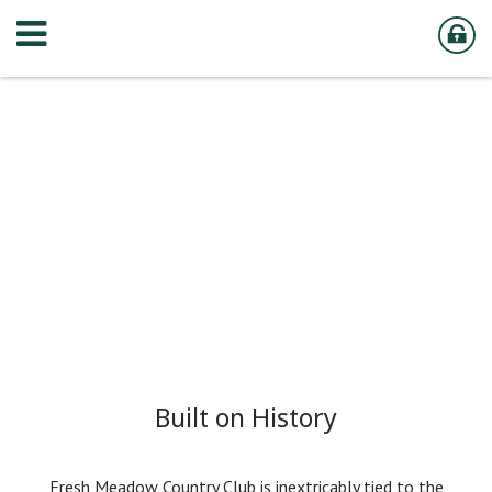
Built on History
Fresh Meadow Country Club is inextricably tied to the