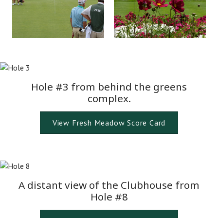
Hole #3 from behind the greens
complex.
View Fresh Meadow Score Card
A distant view of the Clubhouse from
Hole #8