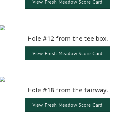
View Fresh Meadow Score Card
Hole #12 from the tee box.
View Fresh Meadow Score Card
Hole #18 from the fairway.
View Fresh Meadow Score Card