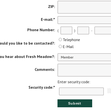
ZIP:
E-mail:
*
Phone Number:
(
)
-
Telephone
uld you like to be contacted?:
E-Mail
you hear about Fresh Meadow?:
Comments:
Enter security code:
Security code:
*