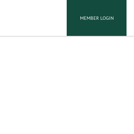
MEMBER LOGIN