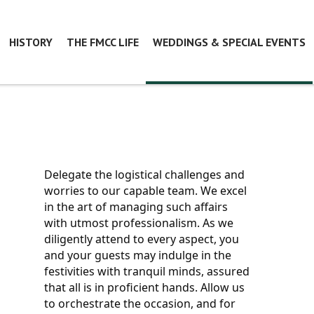
HISTORY
THE FMCC LIFE
WEDDINGS & SPECIAL EVENTS
Delegate the logistical challenges and 
worries to our capable team. We excel 
in the art of managing such affairs 
with utmost professionalism. As we 
diligently attend to every aspect, you 
and your guests may indulge in the 
festivities with tranquil minds, assured 
that all is in proficient hands. Allow us 
to orchestrate the occasion, and for 