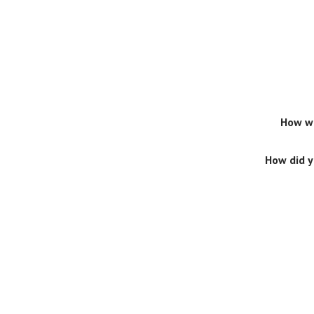
How wo
How did 