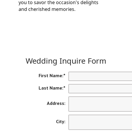
you to savor the occasion's delights 
and cherished memories.
Wedding Inquire Form
First Name:
*
Last Name:
*
Address:
City: